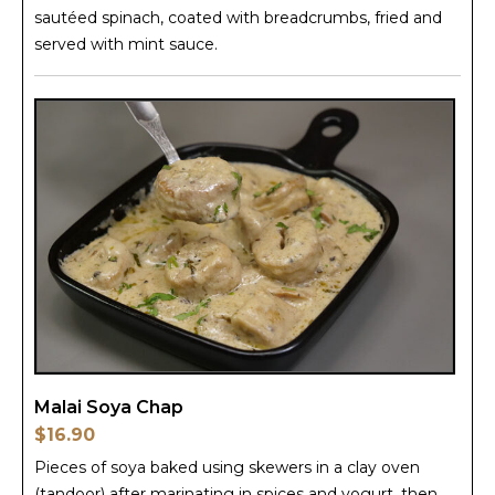
sautéed spinach, coated with breadcrumbs, fried and
served with mint sauce.
Malai Soya Chap
$16.90
Pieces of soya baked using skewers in a clay oven
(tandoor) after marinating in spices and yogurt, then