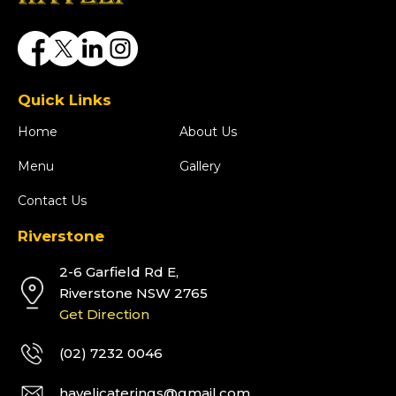
Quick Links
Home
About Us
Menu
Gallery
Contact Us
Riverstone
2-6 Garfield Rd E,
Riverstone NSW 2765
Get Direction
(02) 7232 0046
havelicaterings@gmail.com