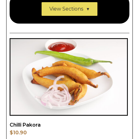
View Sections
Chilli Pakora
$10.90