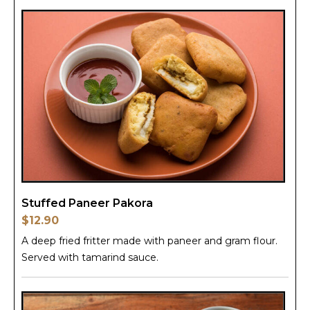
Stuffed Paneer Pakora
$12.90
A deep fried fritter made with paneer and gram flour.
Served with tamarind sauce.