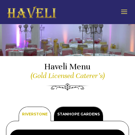
Haveli Menu
(Gold Licensed Caterer’s)
RIVERSTONE
STANHOPE GARDENS