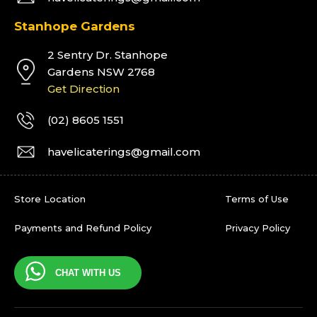
Stanhope Gardens
2 Sentry Dr. Stanhope
Gardens NSW 2768
Get Direction
(02) 8605 1551
havelicaterings@gmail.com
Store Location
Terms of Use
Payments and Refund Policy
Privacy Policy
CHAT WITH US