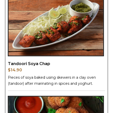
Tandoori Soya Chap
$14.90
Pieces of soya baked using skewers in a clay oven
(tandoor) after marinating in spices and yoghurt.