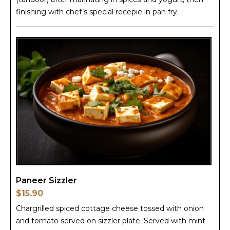
finishing with chef’s special recepie in pan fry.
Paneer Sizzler
$15.90
Chargrilled spiced cottage cheese tossed with onion
and tomato served on sizzler plate. Served with mint