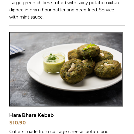
Large green chillies stuffed with spicy potato mixture
dipped in gram flour batter and deep fried. Service
with mint sauce.
Hara Bhara Kebab
$10.90
Cutlets made from cottage cheese, potato and