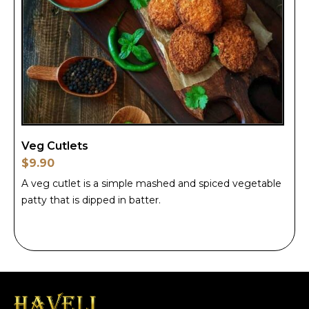
Veg Cutlets
$9.90
A veg cutlet is a simple mashed and spiced vegetable
patty that is dipped in batter.