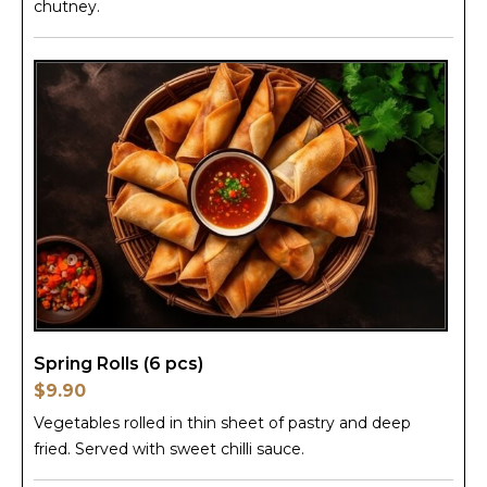
chutney.
Spring Rolls (6 pcs)
$9.90
Vegetables rolled in thin sheet of pastry and deep
fried. Served with sweet chilli sauce.