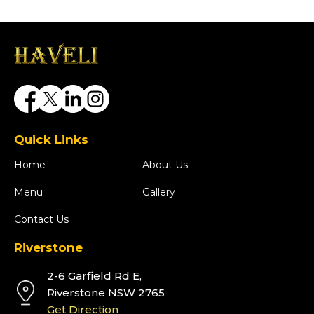
Quick Links
Home
About Us
Menu
Gallery
Contact Us
Riverstone
2-6 Garfield Rd E,
Riverstone NSW 2765
Get Direction