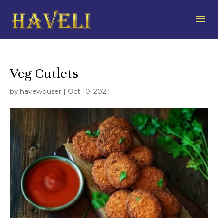
Veg Cutlets
by
havewpuser
|
Oct 10, 2024