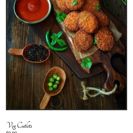
Veg Cutlets