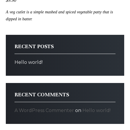
$9.90
A veg cutlet is a simple mashed and spiced vegetable patty that is
dipped in batter.
RECENT POSTS
Hello world!
RECENT COMMENTS
A WordPress Commenter
on
Hello world!