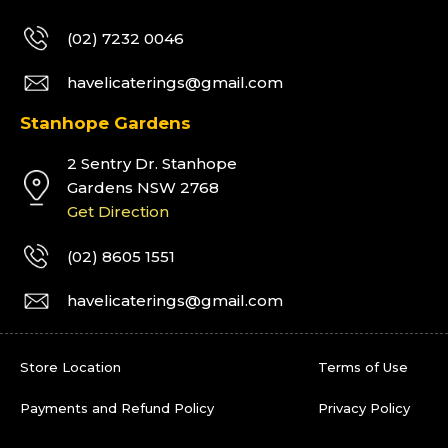
(02) 7232 0046
havelicaterings@gmail.com
Stanhope Gardens
2 Sentry Dr. Stanhope
Gardens NSW 2768
Get Direction
(02) 8605 1551
havelicaterings@gmail.com
Store Location
Terms of Use
Payments and Refund Policy
Privacy Policy