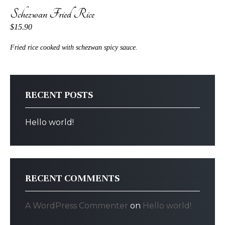
Schezwan Fried Rice
$15.90
Fried rice cooked with schezwan spicy sauce.
RECENT POSTS
Hello world!
RECENT COMMENTS
A WordPress Commenter
on
Hello world!