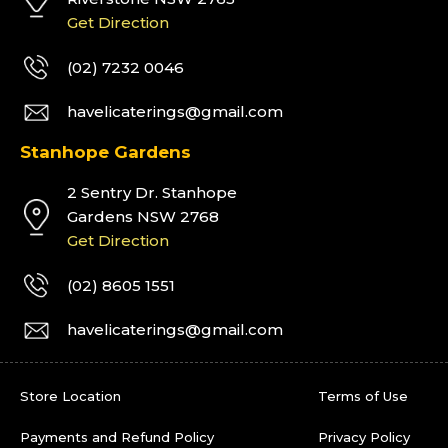
Get Direction
(02) 7232 0046
havelicaterings@gmail.com
Stanhope Gardens
2 Sentry Dr. Stanhope
Gardens NSW 2768
Get Direction
(02) 8605 1551
havelicaterings@gmail.com
Store Location
Terms of Use
Payments and Refund Policy
Privacy Policy