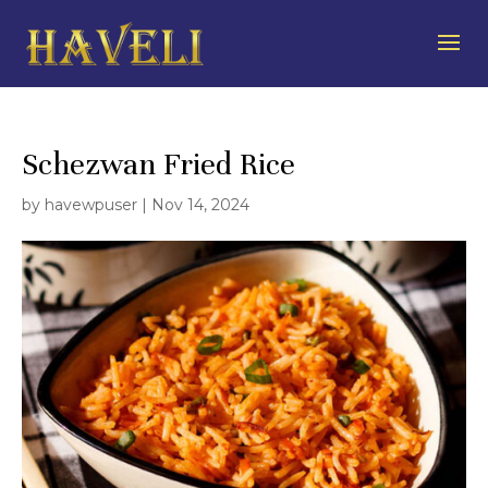
Schezwan Fried Rice
by
havewpuser
|
Nov 14, 2024