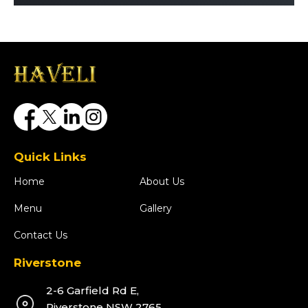
Quick Links
Home
About Us
Menu
Gallery
Contact Us
Riverstone
2-6 Garfield Rd E,
Riverstone NSW 2765