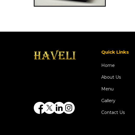
Quick Links
Home
About Us
Menu
Gallery
Contact Us