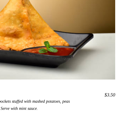
$3.50
pockets stuffed with mashed potatoes, peas
 Serve with mint sauce.