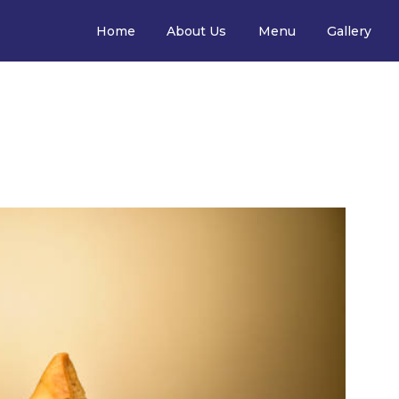
Home
About Us
Menu
Gallery