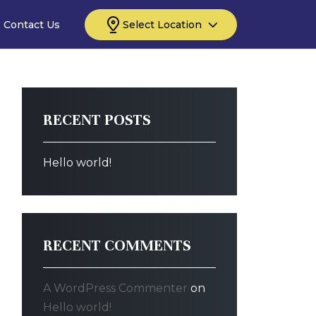
Contact Us
Select Location
RECENT POSTS
Hello world!
RECENT COMMENTS
A WordPress Commenter
on
Hello world!