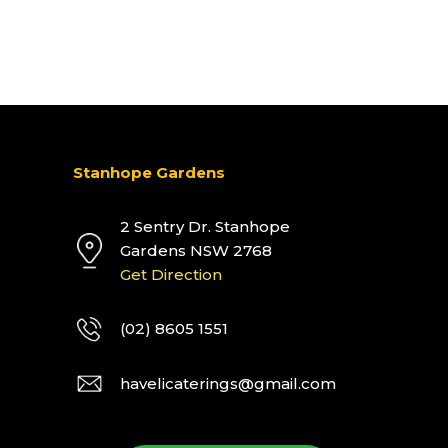
Stanhope Gardens
2 Sentry Dr. Stanhope
Gardens NSW 2768
Get Direction
(02) 8605 1551
havelicaterings@gmail.com