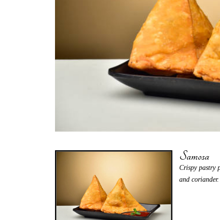
Samosa
Crispy pastry 
and coriander.