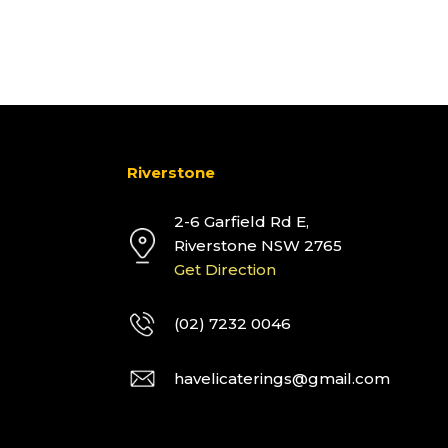
Riverstone
2-6 Garfield Rd E,
Riverstone NSW 2765
Get Direction
(02) 7232 0046
havelicaterings@gmail.com