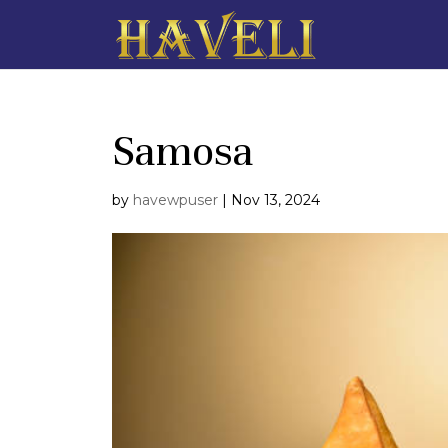
Samosa
by
havewpuser
|
Nov 13, 2024