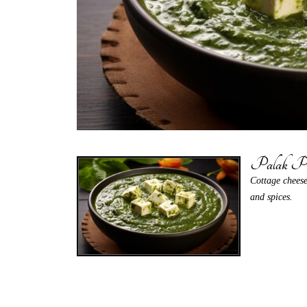
Palak Pa
Cottage cheese
and spices.