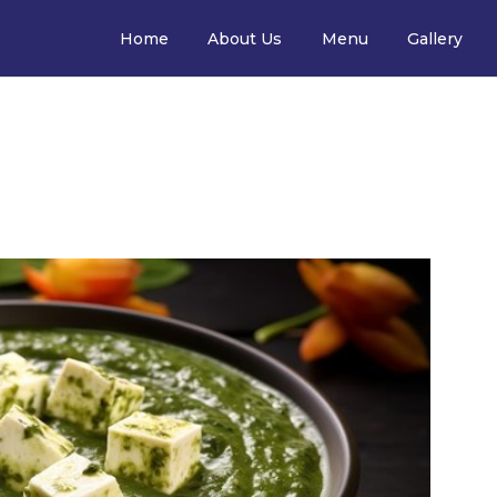
Home
About Us
Menu
Gallery