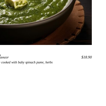
neer
$18.90
 cooked with baby spinach puree, herbs