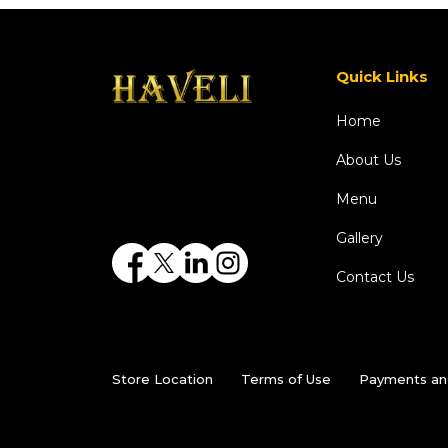
Quick Links
Home
About Us
Menu
Gallery
Contact Us
Store Location
Terms of Use
Payments an