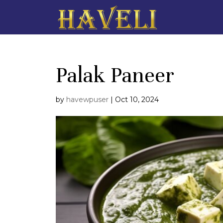
Palak Paneer
by
havewpuser
|
Oct 10, 2024