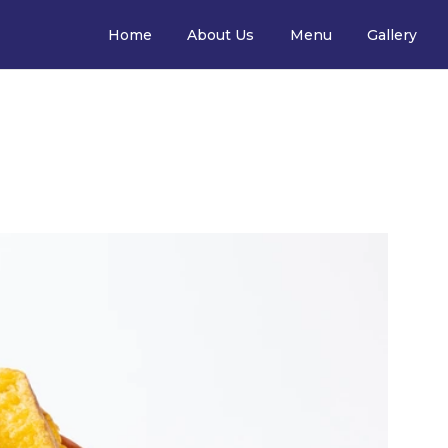
Home
About Us
Menu
Gallery