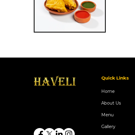
Quick Links
Home
About Us
Menu
Gallery