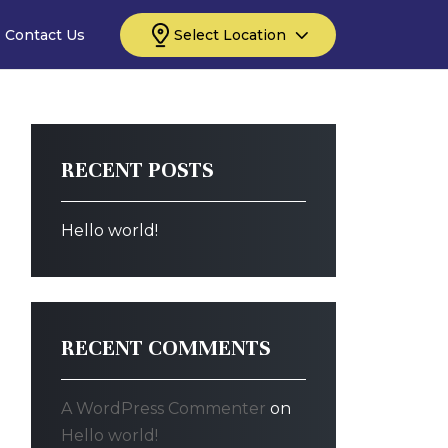
Contact Us
Select Location
RECENT POSTS
Hello world!
RECENT COMMENTS
A WordPress Commenter
on
Hello world!