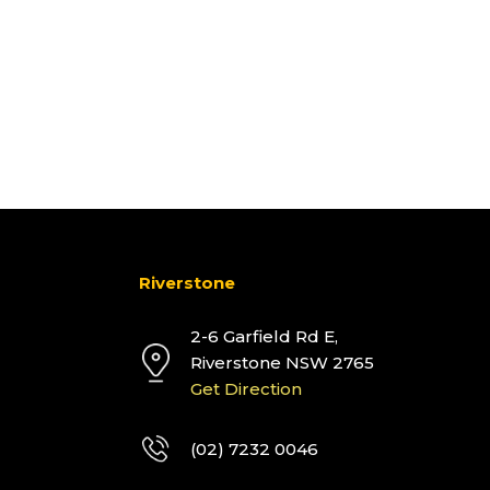
Riverstone
2-6 Garfield Rd E,
Riverstone NSW 2765
Get Direction
(02) 7232 0046