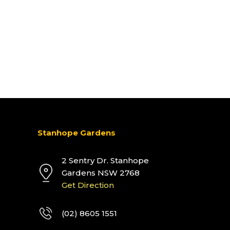
Stanhope Gardens
2 Sentry Dr. Stanhope
Gardens NSW 2768
Get Direction
(02) 8605 1551