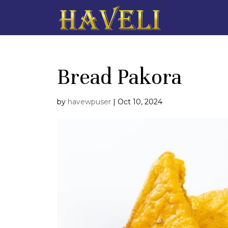
Bread Pakora
by
havewpuser
|
Oct 10, 2024