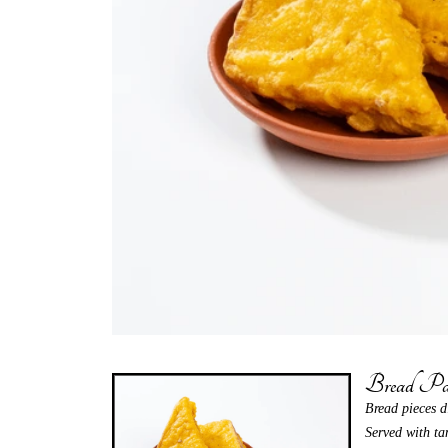
Bread Pa
Bread pieces d
Served with ta