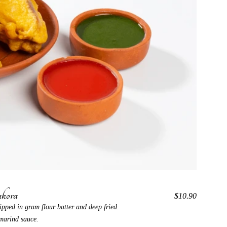
kora
$10.90
ipped in gram flour batter and deep fried.
marind sauce.