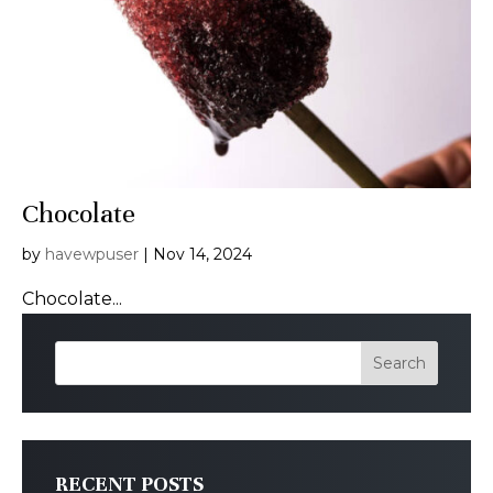
Chocolate
by
havewpuser
|
Nov 14, 2024
Chocolate...
Search
RECENT POSTS