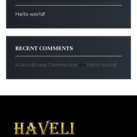
Hello world!
RECENT COMMENTS
A WordPress Commenter
on
Hello world!