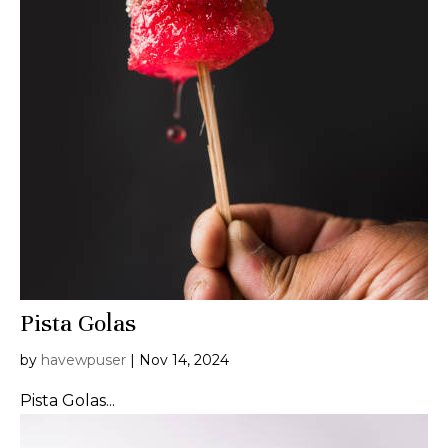
Pista Golas
by
havewpuser
|
Nov 14, 2024
Pista Golas...