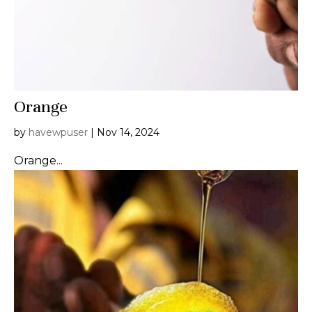
Orange
by
havewpuser
|
Nov 14, 2024
Orange...