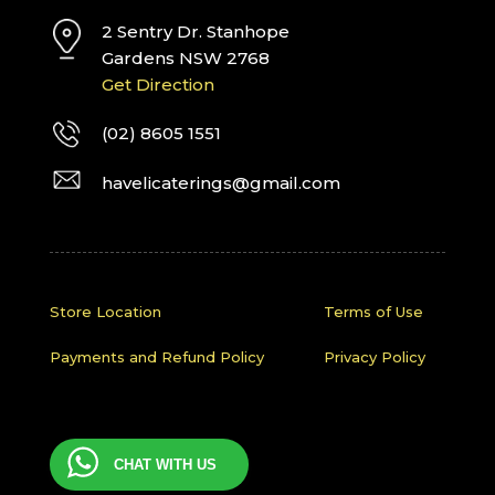
2 Sentry Dr. Stanhope
Gardens NSW 2768
Get Direction
(02) 8605 1551
havelicaterings@gmail.com
Store Location
Terms of Use
Payments and Refund Policy
Privacy Policy
CHAT WITH US