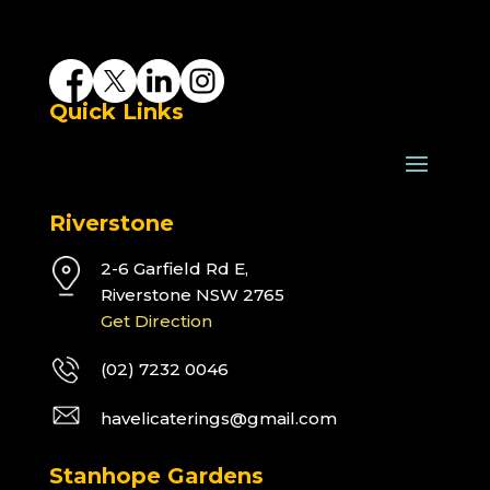
Quick Links
Riverstone
2-6 Garfield Rd E,
Riverstone NSW 2765
Get Direction
(02) 7232 0046
havelicaterings@gmail.com
Stanhope Gardens