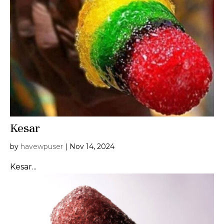
Kesar
by
havewpuser
|
Nov 14, 2024
Kesar...